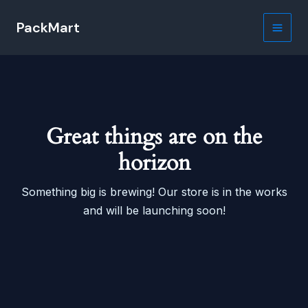
Skip
PackMart
to
Main
content
Men
Great things are on the
horizon
Something big is brewing! Our store is in the works
and will be launching soon!