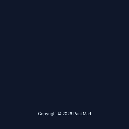
Copyright © 2026 PackMart