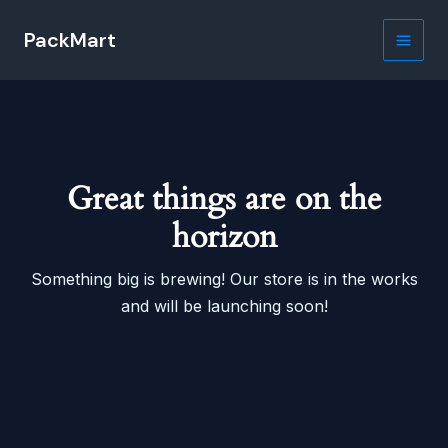
Skip
PackMart
to
Main
content
Men
Great things are on the
horizon
Something big is brewing! Our store is in the works
and will be launching soon!