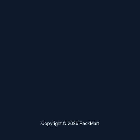
Copyright © 2026 PackMart