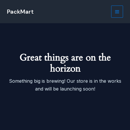
Skip
PackMart
to
Main
content
Men
Great things are on the
horizon
Something big is brewing! Our store is in the works
and will be launching soon!