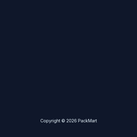
Copyright © 2026 PackMart