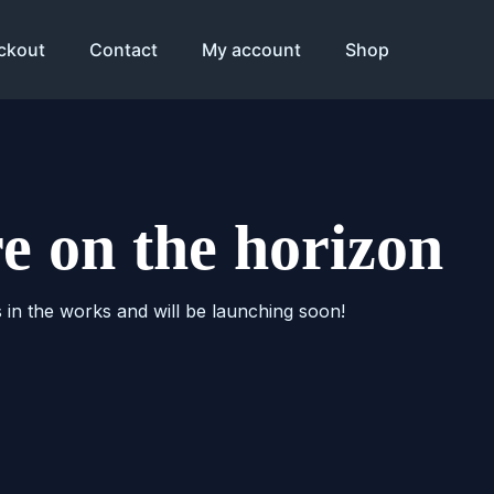
ckout
Contact
My account
Shop
re on the horizon
s in the works and will be launching soon!