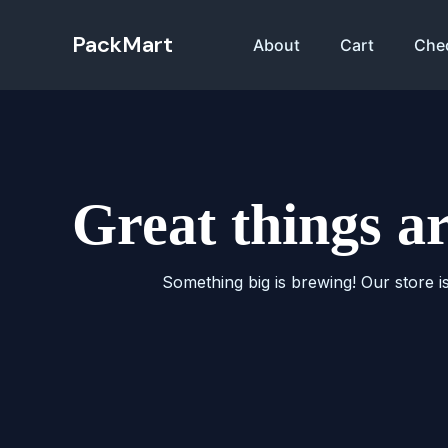
Skip
to
PackMart
About
Cart
Che
content
Great things a
Something big is brewing! Our store i