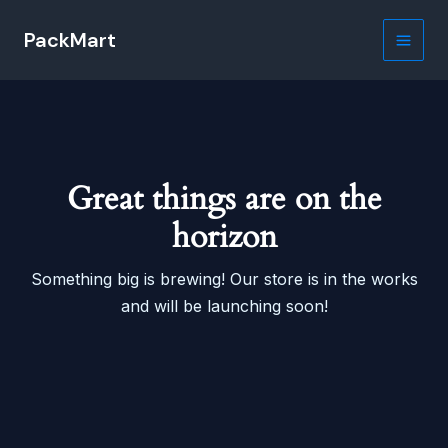
Skip
PackMart
to
Main
content
Men
Great things are on the
horizon
Something big is brewing! Our store is in the works
and will be launching soon!