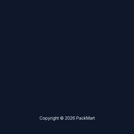
Copyright © 2026 PackMart