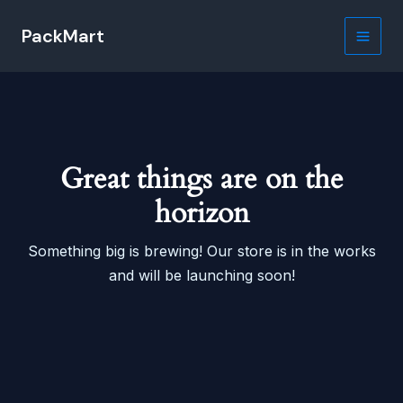
Skip
PackMart
to
Main
content
Men
Great things are on the
horizon
Something big is brewing! Our store is in the works
and will be launching soon!