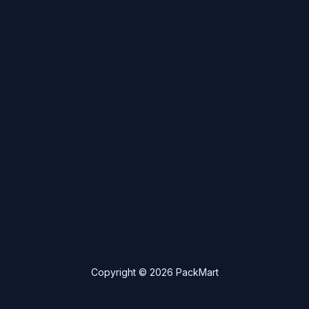
Copyright © 2026 PackMart