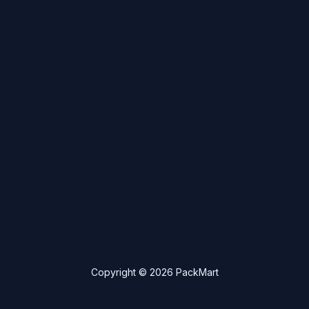
Copyright © 2026 PackMart