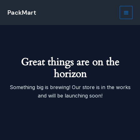
Skip
PackMart
to
Main
content
Men
Great things are on the
horizon
Something big is brewing! Our store is in the works
and will be launching soon!