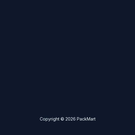
Copyright © 2026 PackMart