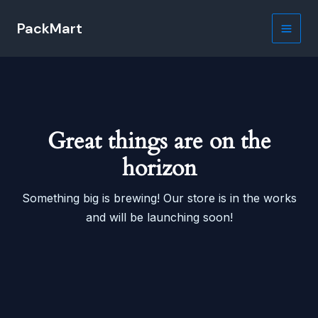
Skip
PackMart
to
Main
content
Men
Great things are on the
horizon
Something big is brewing! Our store is in the works
and will be launching soon!