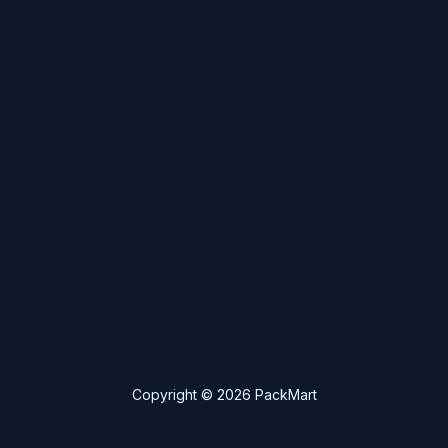
Copyright © 2026 PackMart