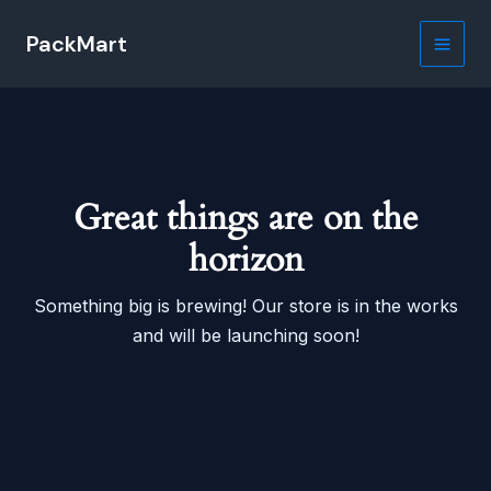
Skip
PackMart
to
Main
content
Men
Great things are on the
horizon
Something big is brewing! Our store is in the works
and will be launching soon!